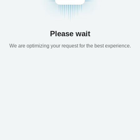
Please wait
We are optimizing your request for the best experience.