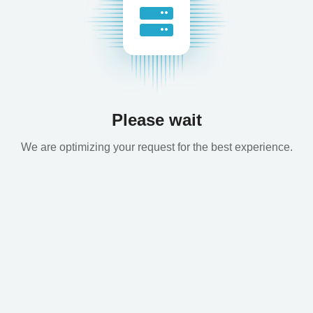
Please wait
We are optimizing your request for the best experience.