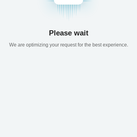
Please wait
We are optimizing your request for the best experience.