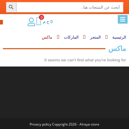
SEARCH BUTTON
Search
for:
0
ج.م
0
ماكس
الماركات
المتجر
الرئيسية
ماكس
It seems we can't find what you're looking for.
Privacy policy
Copyright 2026 - Alraya-store