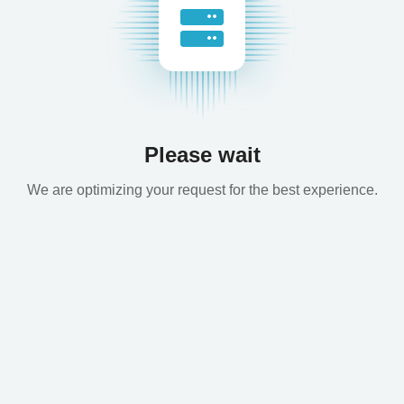
Please wait
We are optimizing your request for the best experience.