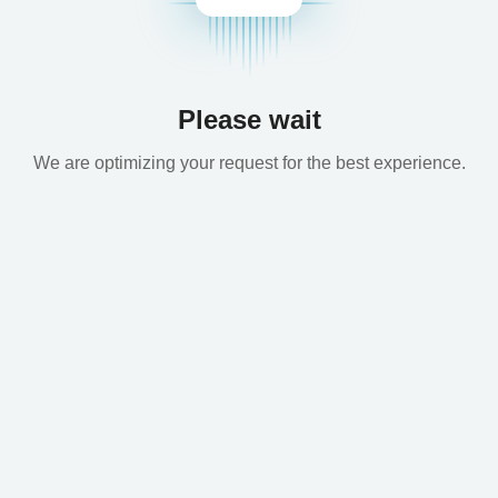
Please wait
We are optimizing your request for the best experience.