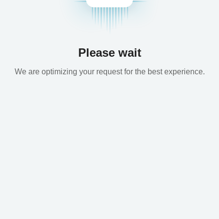
Please wait
We are optimizing your request for the best experience.