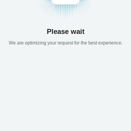
Please wait
We are optimizing your request for the best experience.