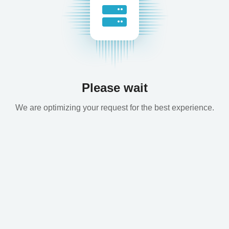
Please wait
We are optimizing your request for the best experience.