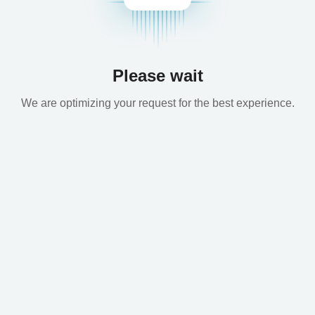
Please wait
We are optimizing your request for the best experience.