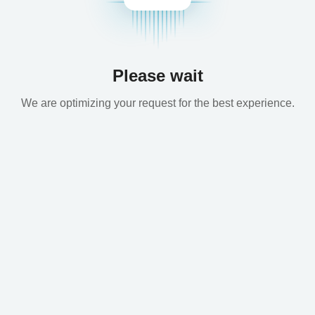
Please wait
We are optimizing your request for the best experience.