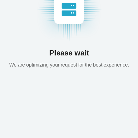
Please wait
We are optimizing your request for the best experience.