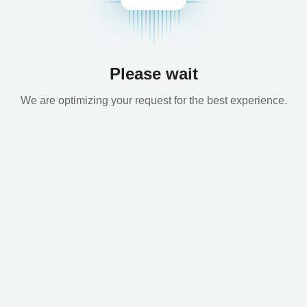
Please wait
We are optimizing your request for the best experience.