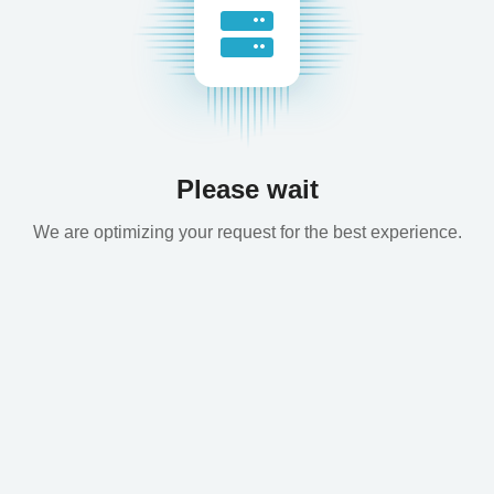
Please wait
We are optimizing your request for the best experience.