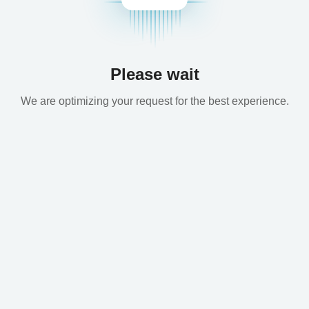
Please wait
We are optimizing your request for the best experience.