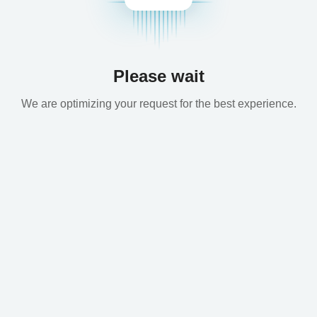
Please wait
We are optimizing your request for the best experience.