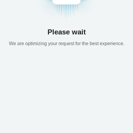
Please wait
We are optimizing your request for the best experience.