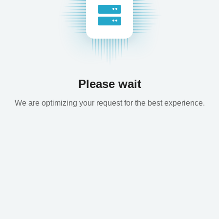
Please wait
We are optimizing your request for the best experience.